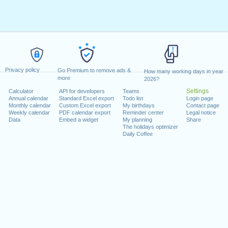
Privacy policy
Go Premium to remove ads &
How many working days in year
more
2026?
Settings
Calculator
API for developers
Teams
Annual calendar
Standard Excel export
Todo list
Login page
Monthly calendar
Custom Excel export
My birthdays
Contact page
Weekly calendar
PDF calendar export
Reminder center
Legal notice
Data
Embed a widget
My planning
Share
The holidays optimizer
Daily Coffee