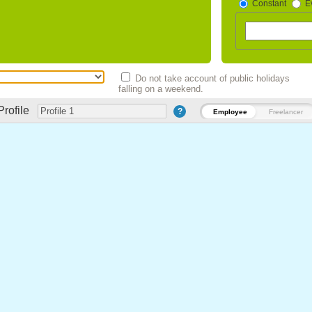
Constant
E
Do not take account of public holidays
falling on a weekend.
Profile
?
Employee
Freelancer