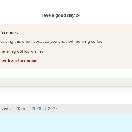
Have a good day ☕
eferences
eceiving this email because you enabled morning coffee.
morning coffee online
be from this email.
 year:
2025
|
2026
|
2027