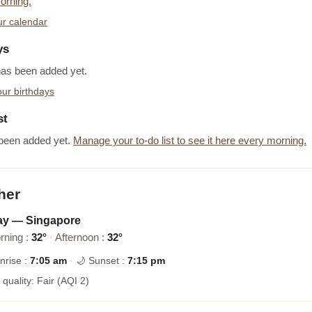
orning.
r calendar
ys
has been added yet.
ur birthdays
st
been added yet.
Manage your to-do list to see it here every morning.
her
ay — Singapore
rning :
32°
·
Afternoon :
32°
nrise :
7:05 am
·
🌙 Sunset :
7:15 pm
r quality: Fair (AQI 2)