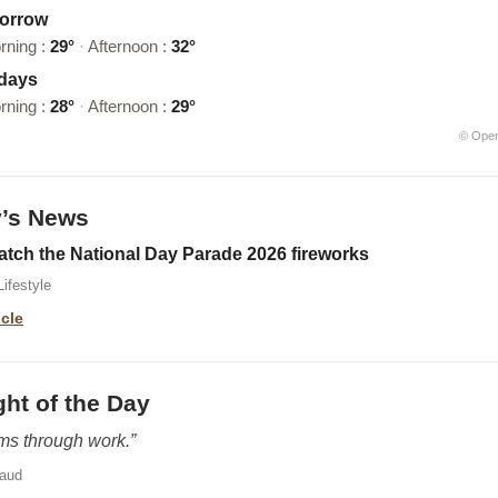
orrow
rning :
29°
·
Afternoon :
32°
 days
rning :
28°
·
Afternoon :
29°
© Ope
y’s News
atch the National Day Parade 2026 fireworks
ifestyle
icle
ht of the Day
oms through work.”
baud