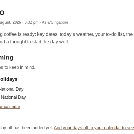
lo
ugust, 2026
· 3:32 pm · Asia/Singapore
 coffee is ready: key dates, today’s weather, your to-do list, th
nd a thought to start the day well.
ming
s to keep in mind.
holidays
ational Day
National Day
r calendar
day off has been added yet.
Add your days off to your calendar to se