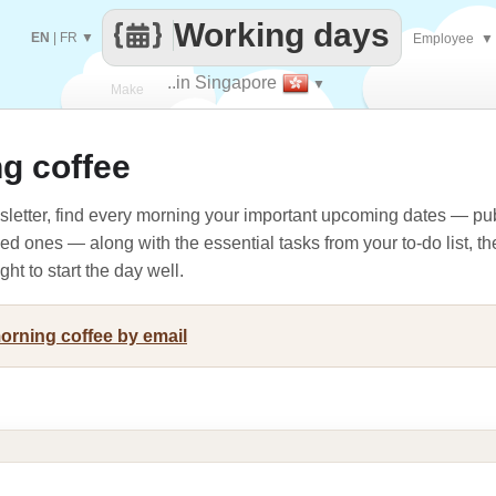
Working days
EN
|
FR
▼
Employee
▼
..in Singapore
▼
Make
g coffee
every
letter, find every morning your important upcoming dates — pub
oved ones — along with the essential tasks from your to-do list, t
ht to start the day well.
morning coffee by email