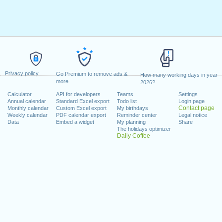
Privacy policy
Go Premium to remove ads &
How many working days in year
more
2026?
Calculator
API for developers
Teams
Settings
Annual calendar
Standard Excel export
Todo list
Login page
Contact page
Monthly calendar
Custom Excel export
My birthdays
Weekly calendar
PDF calendar export
Reminder center
Legal notice
Data
Embed a widget
My planning
Share
The holidays optimizer
Daily Coffee