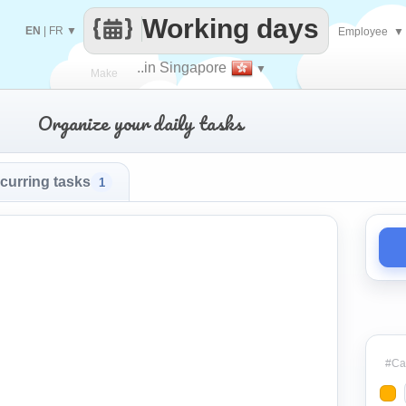
Working days
EN
|
FR
▼
Employee
▼
..in Singapore
▼
Make
Organize your daily tasks
every
curring tasks
1
#Cat