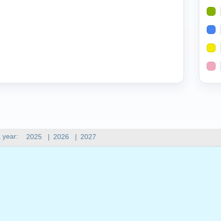
 year:
2025
|
2026
|
2027