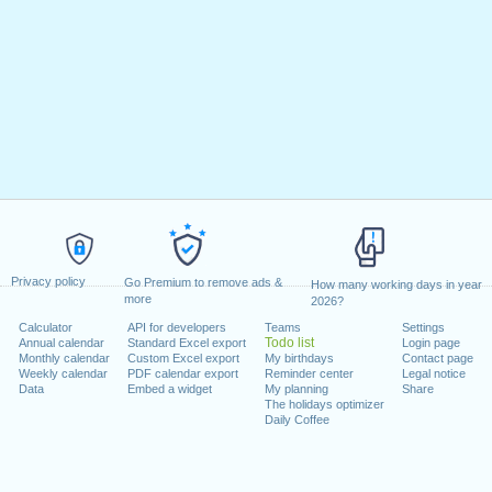
Privacy policy
Go Premium to remove ads &
How many working days in year
more
2026?
Calculator
API for developers
Teams
Settings
Todo list
Annual calendar
Standard Excel export
Login page
Monthly calendar
Custom Excel export
My birthdays
Contact page
Weekly calendar
PDF calendar export
Reminder center
Legal notice
Data
Embed a widget
My planning
Share
The holidays optimizer
Daily Coffee