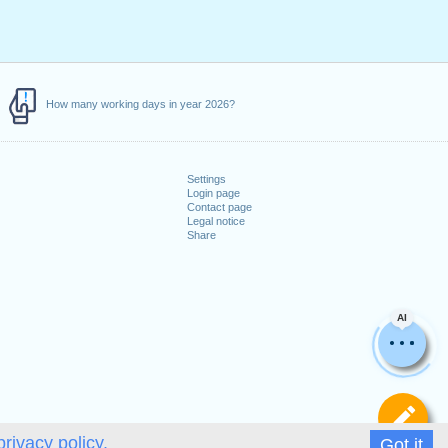
How many working days in year 2026?
Settings
Login page
Contact page
Legal notice
Share
AI
De
privacy policy.
Got it