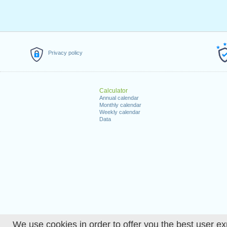
Privacy policy
Calculator
Annual calendar
Monthly calendar
Weekly calendar
Data
We use cookies in order to offer you the best user ex