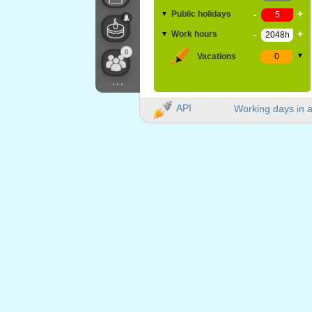
-
+
Public holidays
▼
-
+
Work hours
▼
0
Vacations
▼
...
API
Working days in a