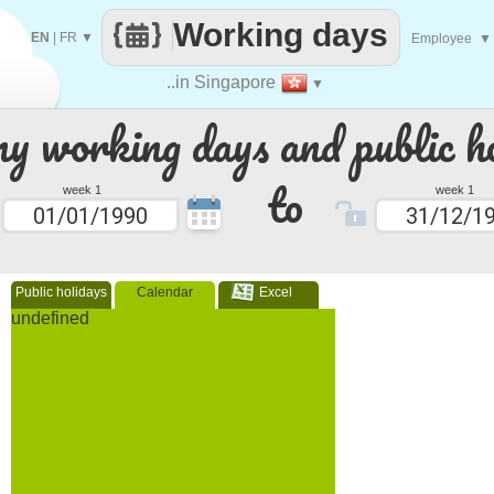
Working days
EN
|
FR
▼
Employee
▼
..in Singapore
▼
 working days and public ho
to
week 1
week 1
Public holidays
Calendar
Excel
undefined