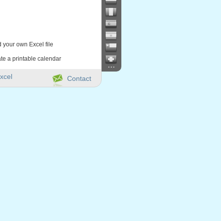
d your own Excel file
te a printable calendar
...
xcel
Contact