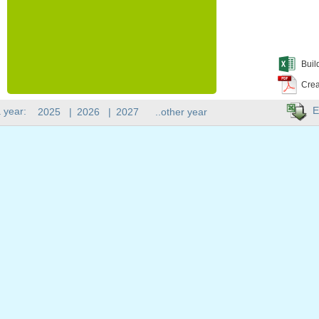
Buil
Crea
E
 year:
2025
|
2026
|
2027
..other year