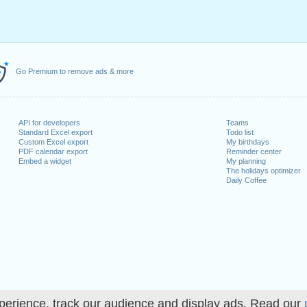
Go Premium to remove ads & more
API for developers
Teams
Standard Excel export
Todo list
Custom Excel export
My birthdays
PDF calendar export
Reminder center
Embed a widget
My planning
The holidays optimizer
Daily Coffee
perience, track our audience and display ads. Read our