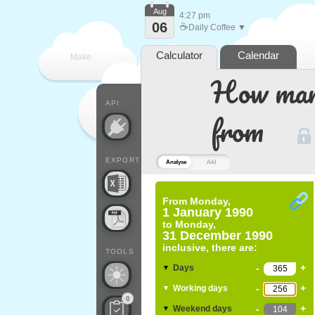
Aug
4:27 pm
06
☕
Daily Coffee ▼
Calculator
Calendar
Make
How many
every
API
from
EXPORT
Analyse
Add
From
Monday,
1 January 1990
to
Monday,
31 December 1990
inclusive, there are:
TOOLS
-
+
Days
▼
-
+
Working days
▼
0
-
+
Weekend days
▼