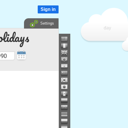
Sign in
Settings
day
lidays