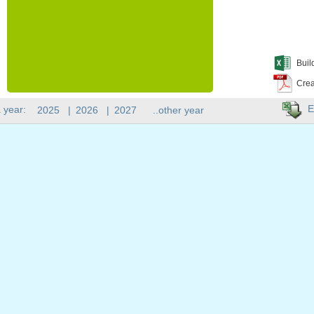
Buil
Crea
E
 year:
2025
|
2026
|
2027
..other year