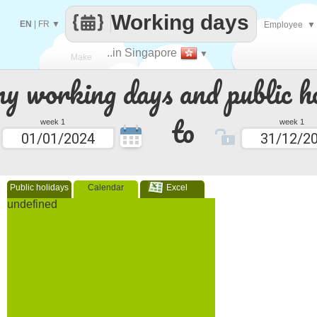
Working days
EN
|
FR
▼
Employee
▼
..in Singapore
▼
Make
 working days and public ho
every
to
week 1
week 1
Public holidays
Calendar
Excel
undefined