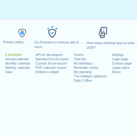
Privacy policy
Go Premium to remove ads &
How many working days in year
more
2026?
Calculator
API for developers
Teams
Settings
Annual calendar
Standard Excel export
Todo list
Login page
Monthly calendar
Custom Excel export
My birthdays
Contact page
Weekly calendar
PDF calendar export
Reminder center
Legal notice
Data
Embed a widget
My planning
Share
The holidays optimizer
Daily Coffee