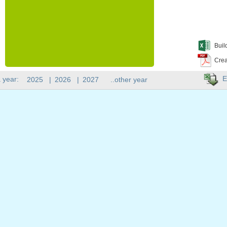
Buil
Crea
E
 year:
2025
|
2026
|
2027
..other year