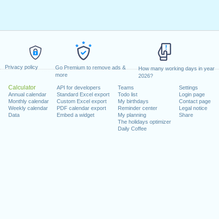
Privacy policy
Go Premium to remove ads &
How many working days in year
more
2026?
Calculator
API for developers
Teams
Settings
Annual calendar
Standard Excel export
Todo list
Login page
Monthly calendar
Custom Excel export
My birthdays
Contact page
Weekly calendar
PDF calendar export
Reminder center
Legal notice
Data
Embed a widget
My planning
Share
The holidays optimizer
Daily Coffee