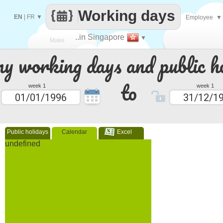
Working days
EN
|
FR
▼
Employee
▼
..in Singapore
▼
Make
 working days and public ho
every
to
week 1
week 1
Public holidays
Calendar
Excel
undefined